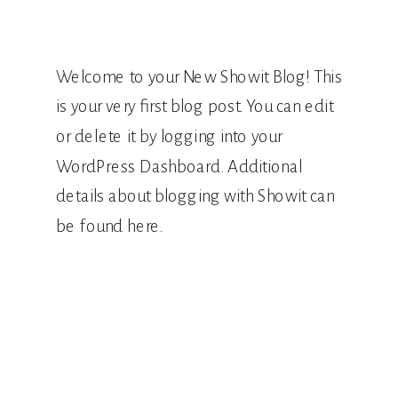
Welcome to your New Showit Blog! This
is your very first blog post. You can edit
or delete it by logging into your
WordPress Dashboard. Additional
details about blogging with Showit can
be found here.