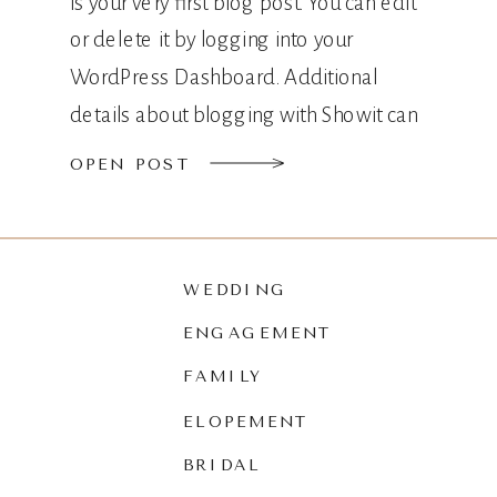
is your very first blog post. You can edit
or delete it by logging into your
WordPress Dashboard. Additional
details about blogging with Showit can
be found here.
OPEN POST
WEDDING
ENGAGEMENT
FAMILY
ELOPEMENT
BRIDAL