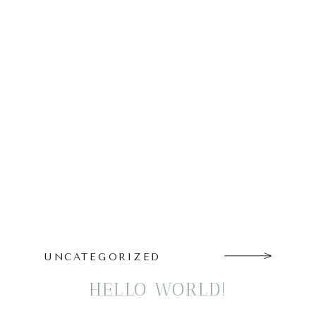
UNCATEGORIZED
HELLO WORLD!