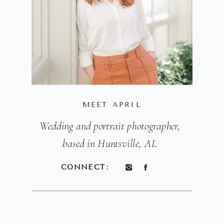
MEET APRIL
Wedding and portrait photographer,
based in Huntsville, AL
CONNECT: