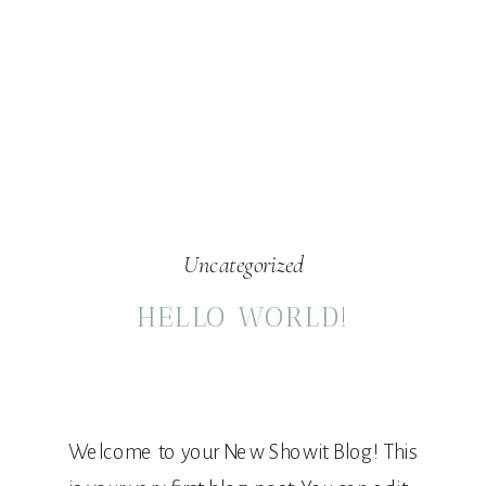
Uncategorized
HELLO WORLD!
Welcome to your New Showit Blog! This