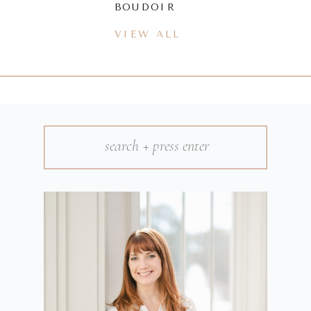
BOUDOIR
VIEW ALL
Search
for: