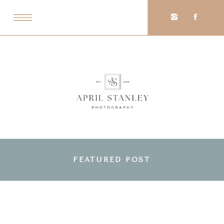
FEATURED POST