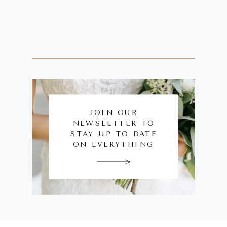
JOIN OUR
NEWSLETTER TO
STAY UP TO DATE
ON EVERYTHING