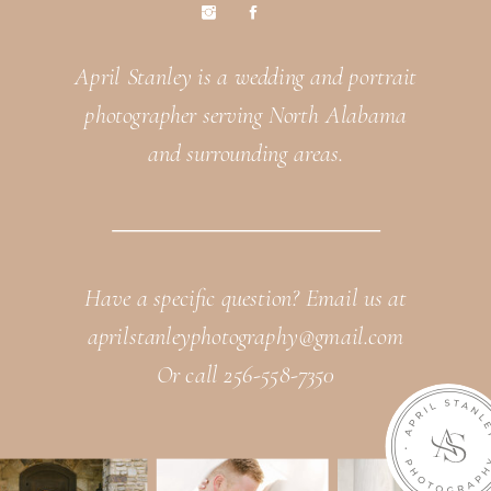
April Stanley is a wedding and portrait
photographer serving North Alabama
and surrounding areas.
Have a specific question? Email us at
aprilstanleyphotography@gmail.com
Or call 256-558-7350